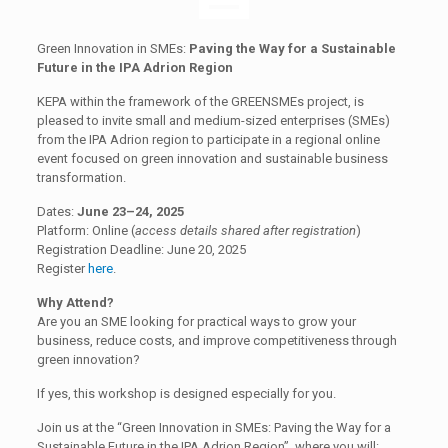
Green Innovation in SMEs:
Paving the Way for a Sustainable
Future in the IPA Adrion Region
KEPA within the framework of the GREENSMEs project, is
pleased to invite small and medium-sized enterprises (SMEs)
from the IPA Adrion region to participate in a regional online
event focused on green innovation and sustainable business
transformation.
Dates:
June 23–24, 2025
Platform: Online (
access details shared after registration
)
Registration Deadline: June 20, 2025
Register
here
.
Why Attend?
Are you an SME looking for practical ways to grow your
business, reduce costs, and improve competitiveness through
green innovation?
If yes, this workshop is designed especially for you.
Join us at the “Green Innovation in SMEs: Paving the Way for a
Sustainable Future in the IPA Adrion Region”, where you will: