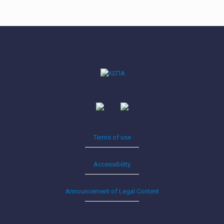
Terms of use
Accessibility
Announcement of Legal Content