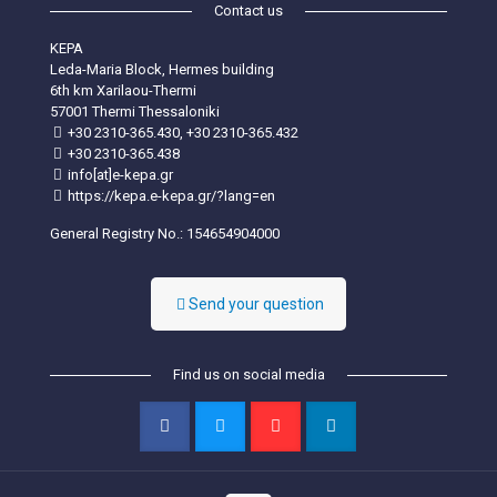
Contact us
KEPA
Leda-Maria Block, Hermes building
6th km Xarilaou-Thermi
57001 Thermi Thessaloniki
+30 2310-365.430, +30 2310-365.432
+30 2310-365.438
info[at]e-kepa.gr
https://kepa.e-kepa.gr/?lang=en
General Registry No.: 154654904000
Send your question
Find us on social media