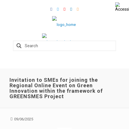
Invitation to SMEs for joining the
Regional Online Event on Green
Innovation within the framework of
GREENSMES Project
09/06/2025