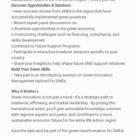
Discover Opportunities & Solutions:
• Hear success stories from SMEs in the region that have
successfully implemented green practices.
• Attend expert panel discussions on:
o Business opportunities in the green economy
o Overcoming challenges such as financing, compliance, and
skills development
Contribute to Future Support Programs:
• Participate in interactive breakout sessions specific to your
country
• Share your insights to help shape future SME support initiatives
Build Your Green Skills:
• Take part in an introductory session on Green Innovation
Management tailored for SMEs
Why It Matters
Green innovation is not just a trend—it’s a strategic path to
resilience, efficiency, and market leadership. By joining this
transnational event, you’ll gain actionable knowledge, connect
with regional experts and peers, and contribute to a more
sustainable economic future for the entire IPA Adrion region.
Save the date and be part of the green transformation for SMEs!