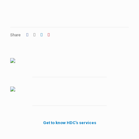
Share
Get to know HDC’s services