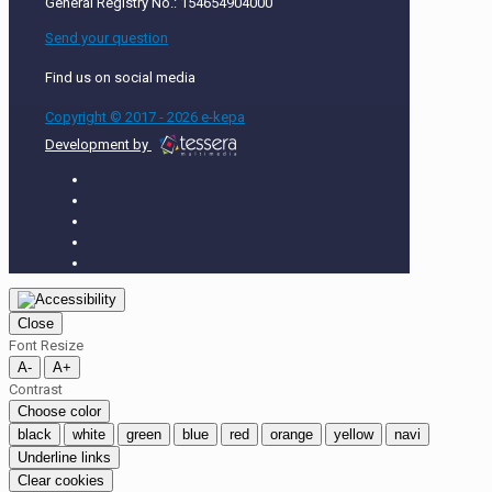
General Registry No.: 154654904000
Send your question
Find us on social media
Copyright © 2017 - 2026 e-kepa
Development by
Close
Font Resize
A-
A+
Contrast
Choose color
black
white
green
blue
red
orange
yellow
navi
Underline links
Clear cookies