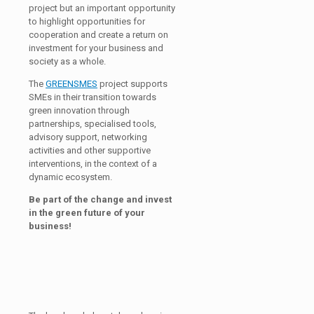
project but an important opportunity
to highlight opportunities for
cooperation and create a return on
investment for your business and
society as a whole.
The
GREENSMES
project supports
SMEs in their transition towards
green innovation through
partnerships, specialised tools,
advisory support, networking
activities and other supportive
interventions, in the context of a
dynamic ecosystem.
Be part of the change and invest
in the green future of your
business!