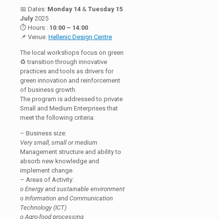
📅 Dates:
Monday 14
&
Tuesday 15
July
2025
⏱ Hours :
10:00 – 14:00
📌 Venue:
Hellenic Design Centre
The local workshops focus on green
♻️ transition through innovative
practices and tools as drivers for
green innovation and reinforcement
of business growth.
The program is addressed to private
Small and Medium Enterprises that
meet the following criteria:
– Business size:
Very small, small or medium
Management structure and ability to
absorb new knowledge and
implement change.
– Areas of Activity:
o Energy and sustainable environment
o Information and Communication
Technology (ICT)
o Agro-food processing