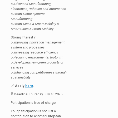
o Advanced Manufacturing,
Electronics, Robotics and Automation
o Smart Home Systems
Manufacturing
o Smart Cities & Smart Mobility o
Smart Cities & Smart Mobility
Strong Interest in:
o Improving innovation management
system and processes
o Increasing resource efficiency
o Reducing environmental footprint
o Developing new green products or
services
o Enhancing competitiveness through
sustainability
🔗
Apply
here
.
⏳ Deadline: Thursday July 10 2025
Participation is free of charge.
Your participation is not just a
contribution to another European