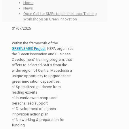
Home
News
Open Call for SMEs to join the Local Training
Workshops on Green Innovation
01/07/2025
Within the framework of the
GREENSMES Project
, KEPA organizes
the “Green Innovation and Business
Development” training program, that
offers to selected SMEs from the
wider region of Central Macedonia a
unique opportunity to upgrade their
green innovation capabilities:
✅ Specialized guidance from
leading experts
✅ Intensive workshops and
personalized support
✅ Development of a green
innovation action plan
✅ Networking & preparation for
funding