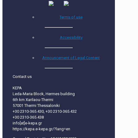
Terms of use
Accessibility
Announcement of Legal Content
Contact us
KEPA
Leda-Maria Block, Hermes building
6th km Xarilaou-Thermi
57001 Thermi Thessaloniki
+30 2310-365.430, +30 2310-365.432
+30 2310-365.438
info[at]e-kepa.gr
https://kepa.e-kepa.gr/?lang=en