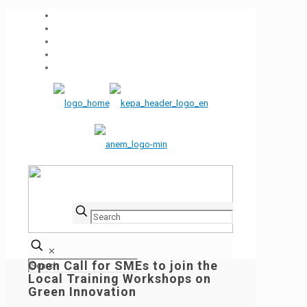
✕
Open Call for SMEs to join the
Local Training Workshops on
Green Innovation