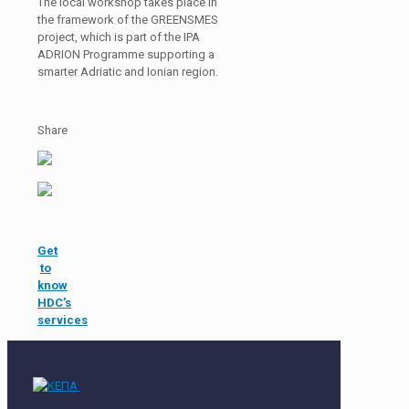
The local workshop takes place in
the framework of the GREENSMES
project, which is part of the IPA
ADRION Programme supporting a
smarter Adriatic and Ionian region.
Share
Get
to
know
HDC’s
services